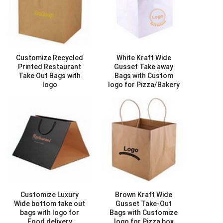
Customize Recycled
White Kraft Wide
Printed Restaurant
Gusset Take away
Take Out Bags with
Bags with Custom
logo
logo for Pizza/Bakery
Style ID :
AB01079
box delivery
Style ID :
AB01091
Customize Luxury
Brown Kraft Wide
Wide bottom take out
Gusset Take-Out
bags with logo for
Bags with Customize
Food delivery
logo for Pizza box