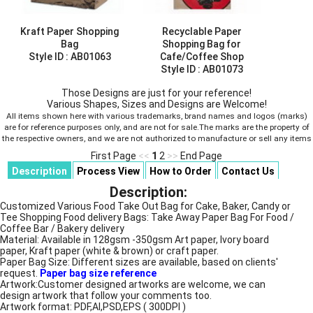
Kraft Paper Shopping
Recyclable Paper
Bag
Shopping Bag for
Style ID :
AB01063
Cafe/Coffee Shop
Style ID :
AB01073
Those Designs are just for your reference!
Various Shapes, Sizes and Designs are Welcome!
All items shown here with various trademarks, brand names and logos (marks)
are for reference purposes only, and are not for sale.The marks are the property of
the respective owners, and we are not authorized to manufacture or sell any items
First Page
<<
1
2
>>
End Page
Description
Process View
How to Order
Contact Us
Description:
Customized Various Food Take Out Bag for Cake, Baker, Candy or
Tee Shopping Food delivery Bags: Take Away Paper Bag For Food /
Coffee Bar / Bakery delivery
Material: Available in 128gsm -350gsm Art paper, Ivory board
paper, Kraft paper (white & brown) or craft paper.
Paper Bag Size: Different sizes are available, based on clients'
request.
Paper bag size reference
Artwork:Customer designed artworks are welcome, we can
design artwork that follow your comments too.
Artwork format: PDF,AI,PSD,EPS ( 300DPI )