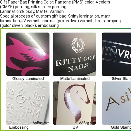
Gift Paper Bag Printing Color: Pantone (PMS) color, 4 colors
(CMYK) printing, silk screen printing
Lamination:Glossy, Matte, Varnish
Special process of custom gift bag: Shiny lamination, matt
lamination;UV varnish, normal (protective) varnish, hot stamping
(gold/ sliver/ black), embossing