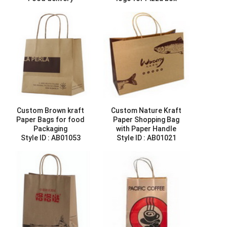
Style ID :
AB01085
delivery
Style ID :
AB01088
Custom Brown kraft
Custom Nature Kraft
Paper Bags for food
Paper Shopping Bag
Packaging
with Paper Handle
Style ID :
AB01053
Style ID :
AB01021