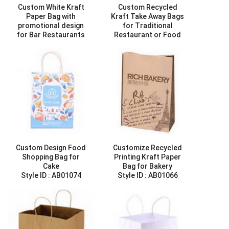
Custom White Kraft
Custom Recycled
Paper Bag with
Kraft Take Away Bags
promotional design
for Traditional
for Bar Restaurants
Restaurant or Food
Style ID :
AB01023
Store
Style ID :
AB01025
Custom Design Food
Customize Recycled
Shopping Bag for
Printing Kraft Paper
Cake
Bag for Bakery
Style ID :
AB01074
Style ID :
AB01066