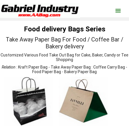
menu
Food delivery Bags Series
Take Away Paper Bag For Food / Coffee Bar /
Bakery delivery
Customized Various Food Take Out Bag for Cake, Baker, Candy or Tee
Shopping
Relation
:
Kraft Paper Bag
-
Take Away Paper Bag
:
Coffee Carry Bag
-
Food Paper Bag
-
Bakery Paper Bag