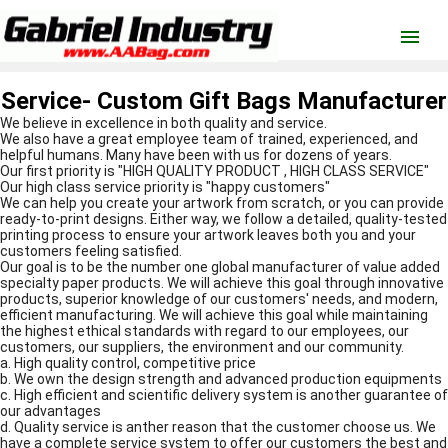
menu
Service- Custom Gift Bags Manufacturer
We believe in excellence in both quality and service.
We also have a great employee team of trained, experienced, and
helpful humans. Many have been with us for dozens of years.
Our first priority is "HIGH QUALITY PRODUCT , HIGH CLASS SERVICE"
Our high class service priority is "happy customers"
We can help you create your artwork from scratch, or you can provide
ready-to-print designs. Either way, we follow a detailed, quality-tested
printing process to ensure your artwork leaves both you and your
customers feeling satisfied.
Our goal is to be the number one global manufacturer of value added
specialty paper products. We will achieve this goal through innovative
products, superior knowledge of our customers' needs, and modern,
efficient manufacturing. We will achieve this goal while maintaining
the highest ethical standards with regard to our employees, our
customers, our suppliers, the environment and our community.
a. High quality control, competitive price
b. We own the design strength and advanced production equipments
c. High efficient and scientific delivery system is another guarantee of
our advantages
d. Quality service is anther reason that the customer choose us. We
have a complete service system to offer our customers the best and