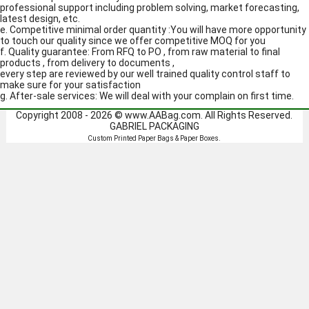
professional support including problem solving, market forecasting,
latest design, etc.
e. Competitive minimal order quantity :You will have more opportunity
to touch our quality since we offer competitive MOQ for you
f. Quality guarantee: From RFQ to PO , from raw material to final
products , from delivery to documents ,
every step are reviewed by our well trained quality control staff to
make sure for your satisfaction
g. After-sale services: We will deal with your complain on first time.
Copyright 2008 - 2026 ©
www.AABag.com
. All Rights Reserved.
GABRIEL PACKAGING
Custom Printed
Paper Bags
&
Paper Boxes
.