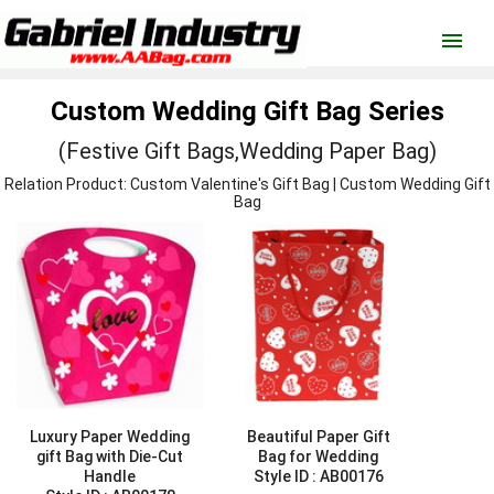
menu
Custom Wedding Gift Bag Series
(Festive Gift Bags,Wedding Paper Bag)
Relation Product: Custom
Valentine's Gift Bag
| Custom
Wedding Gift
Bag
Luxury Paper Wedding
Beautiful Paper Gift
gift Bag with Die-Cut
Bag for Wedding
Handle
Style ID :
AB00176