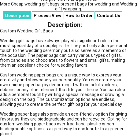
More Cheap wedding gift bags,present bags for wedding and Wedding
gift wrapping.
Description
Process View
How to Order
Contact Us
Description:
Custom Wedding Gift Bags
Wedding gift bags have always played a significant role in the
most special day of a couple¡¯s life. They not only add a personal
touch to the wedding ceremony but also serve as a memento of
the occasion. The paper bags can carry various types of gifts,
from candies and chocolates to flowers and small gifts, making
them an excellent choice for wedding favors.
Custom wedding paper bags are a unique way to express your
creativity and showcase your personality. You can create your
own unique paper bag by decorating it with colorful stickers,
ribbons, or any other element that fits your theme. You can also
add a personal touch by writing a special message or drawing a
design on the bag. The customization options are endless,
allowing you to create the perfect gift bag for your special day.
Wedding paper bags also provide an eco-friendly option for giving
favors, as they are biodegradable and can be recycled. Opting for
custom wedding paper bags over traditional plastic or non-
biodegradable options is a great way to contribute to a greener
planet.