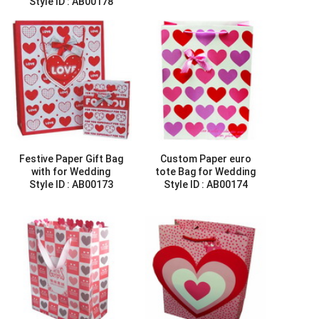
Style ID :
AB00178
Festive Paper Gift Bag
Custom Paper euro
with for Wedding
tote Bag for Wedding
Style ID :
AB00173
Style ID :
AB00174