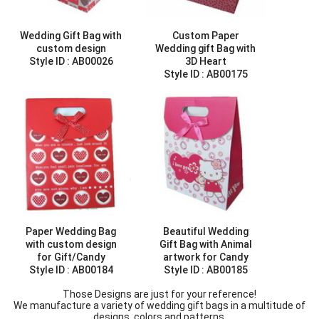
Wedding Gift Bag with
Custom Paper
custom design
Wedding gift Bag with
Style ID :
AB00026
3D Heart
Style ID :
AB00175
Paper Wedding Bag
Beautiful Wedding
with custom design
Gift Bag with Animal
for Gift/Candy
artwork for Candy
Style ID :
AB00184
Style ID :
AB00185
Those Designs are just for your reference!
We manufacture a variety of wedding gift bags in a multitude of
designs, colors and patterns.