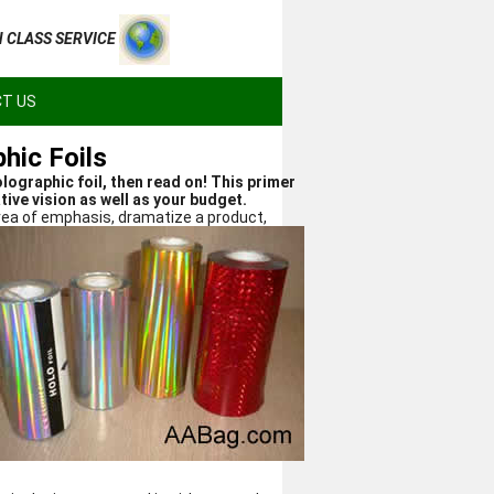
H CLASS SERVICE
T US
hic Foils
lographic foil, then read on! This primer
tive vision as well as your budget.
area of emphasis,
dramatize a product,