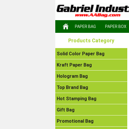
PAPER BAG
PAPER BOX
Products Category
Solid Color Paper Bag
Kraft Paper Bag
Hologram Bag
Top Brand Bag
Hot Stamping Bag
Gift Bag
Promotional Bag