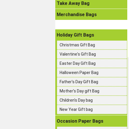
Take Away Bag
Merchandise Bags
Holiday Gift Bags
Christmas Gift Bag
Valentine's Gift Bag
Easter Day Gift Bag
Halloween Paper Bag
Father's Day Gift Bag
Mother's Day gift Bag
Children's Day bag
New Year Gift bag
Occasion Paper Bags