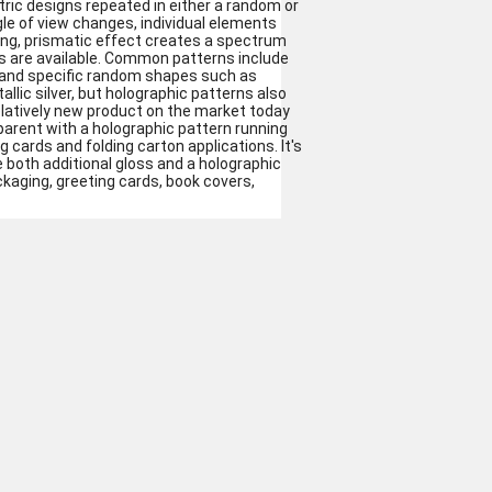
ric designs repeated in either a random or
le of view changes, individual elements
ring, prismatic effect creates a spectrum
s are available. Common patterns include
ce and specific random shapes such as
ic silver, but holographic patterns also
 relatively new product on the market today
sparent with a holographic pattern running
g cards and folding carton applications. It's
 both additional gloss and a holographic
kaging, greeting cards, book covers,