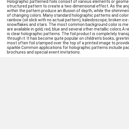
Holographic patterned foils consist of various elements or geomet
structured pattern to create a two-dimensional effect. As the ang
within the pattern produce an illusion of depth, while the shimme
of changing colors. Many standard holographic patterns and color
rainbow (oil slick with no actual pattern), kaleidoscope, broken i
snowflakes and stars. The most common background color is metall
are available in gold, red, blue and several other metallic colors.A
is clear holographic patterns. The foil product is completely tran
through it. It has become quite popular on children's books, greetin
most often foil stamped over the top of a printed image to provide
sparkle.Common applications for holographic patterns include pac
brochures and special event invitations.