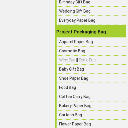
Birthday Gift Bag
Wedding Gift Bag
Everyday Paper Bag
Project Packaging Bag
Apparel Paper Bag
Cosmetic Bag
Wine Bag
||
Bottle Bag
Baby Gift Bag
Shoe Paper Bag
Food Bag
Coffee Carry Bag
Bakery Paper Bag
Cartoon Bag
Flower Paper Bag