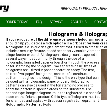
HIGH QUALITY PRODUCT , HIG
ORDER TERMS
FAQ
SERVICE
ABOUT US
CONTAC
Holograms & Holograp
If you're not sure of the difference between a hologram and a ho
should help you decide which option will work best for your crea
A hologram is a unique design element that is used to create an 
include a security feature, or add secondary visual rhythms to
a logo, border or panel. A holographic design can be applied in
several ways,most commonly through the use of a
holographic laminated paper or board, or through the process
of foil stamping the hologram.Two separate basic types of
holograms are utilized in paper decoration today. The first,
pattern "wallpaper" holograms, consist of a continuous
pattern throughout the design. This is the only type that can
be used with a holographic paper or board. Holographic
patterns can also be used in the foil stamping process to
apply the pattern in specific areas on the substrate.The
second type, image hologram, must be registered in a specific
place on the finished product C this type of hologram must be
foil stamped and applied with special registration equipment.
Holographic Patterned Foils