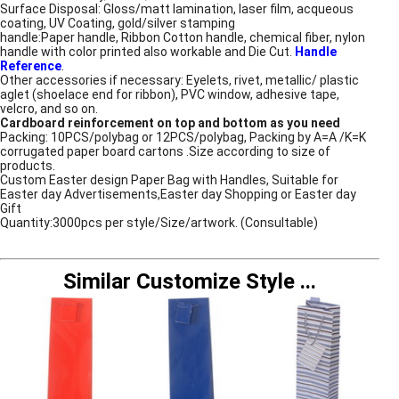
Surface Disposal: Gloss/matt lamination, laser film, acqueous
coating, UV Coating, gold/silver stamping
handle:Paper handle, Ribbon Cotton handle, chemical fiber, nylon
handle with color printed also workable and Die Cut.
Handle
Reference
.
Other accessories if necessary: Eyelets, rivet, metallic/ plastic
aglet (shoelace end for ribbon), PVC window, adhesive tape,
velcro, and so on.
Cardboard reinforcement on top and bottom as you need
Packing: 10PCS/polybag or 12PCS/polybag, Packing by A=A /K=K
corrugated paper board cartons .Size according to size of
products.
Custom Easter design Paper Bag with Handles, Suitable for
Easter day Advertisements,Easter day Shopping or Easter day
Gift
Quantity:3000pcs per style/Size/artwork. (Consultable)
Similar Customize Style
...