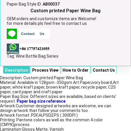
Paper Bag Style ID:
AB00337
Custom printed Paper Wine Bag
OEM orders and customize items are Welcome!
for more details pls feel free to contact us
Tag:
Wine Bottle Bag Series
Description
Process View
How to Order
Contact Us
Description: Custom printed Paper Wine Bag
Material: Available in 128gsm -350gsm Art Paper,ivory board,Art
paper, white kraft paper, brown kraft paper, recycle paper, C2S
paper, card paper and craft paper
Paper Bag Size: Different sizes are available, based on clients'
request.
Paper bag size reference
Artwork:Customer designed artworks are welcome, we can
design artwork that follow your comments too.
Artwork format: PDF,AI,PSD,EPS ( 300DPI )
Printing: Pantone colors as well as the common 4 color
(CMYK)process
Lamination:Glossy, Matte, Varnish