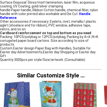
Surface Disposal: Gloss/matt lamination, laser film, acqueous
coating, UV Coating, gold/silver stamping
handle:Paper handle, Ribbon Cotton handle, chemical fiber, nylon
handle with color printed also workable and Die Cut.
Handle
Reference
.
Other accessories if necessary: Eyelets, rivet, metallic/ plastic
aglet (shoelace end for ribbon), PVC window, adhesive tape,
velcro, and so on.
Cardboard reinforcement on top and bottom as you need
Packing: 10PCS/polybag or 12PCS/polybag, Packing by A=A /K=K
corrugated paper board cartons .Size according to size of
products.
Custom Easter design Paper Bag with Handles, Suitable for
Easter day Advertisements,Easter day Shopping or Easter day
Gift
Quantity:3000pcs per style/Size/artwork. (Consultable)
Similar Customize Style
...