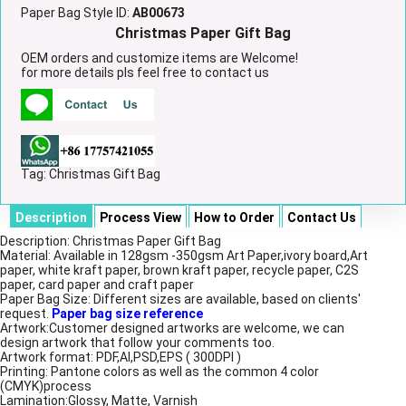
Paper Bag Style ID:
AB00673
Christmas Paper Gift Bag
OEM orders and customize items are Welcome!
for more details pls feel free to contact us
Tag:
Christmas Gift Bag
Description
Process View
How to Order
Contact Us
Description: Christmas Paper Gift Bag
Material: Available in 128gsm -350gsm Art Paper,ivory board,Art
paper, white kraft paper, brown kraft paper, recycle paper, C2S
paper, card paper and craft paper
Paper Bag Size: Different sizes are available, based on clients'
request.
Paper bag size reference
Artwork:Customer designed artworks are welcome, we can
design artwork that follow your comments too.
Artwork format: PDF,AI,PSD,EPS ( 300DPI )
Printing: Pantone colors as well as the common 4 color
(CMYK)process
Lamination:Glossy, Matte, Varnish