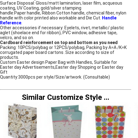
Surface Disposal: Gloss/matt lamination, laser film, acqueous
coating, UV Coating, gold/silver stamping
handle:Paper handle, Ribbon Cotton handle, chemical fiber, nylon
handle with color printed also workable and Die Cut.
Handle
Reference
.
Other accessories if necessary: Eyelets, rivet, metallic/ plastic
aglet (shoelace end for ribbon), PVC window, adhesive tape,
velcro, and so on.
Cardboard reinforcement on top and bottom as you need
Packing: 10PCS/polybag or 12PCS/polybag, Packing by A=A /K=K
corrugated paper board cartons .Size according to size of
products.
Custom Easter design Paper Bag with Handles, Suitable for
Easter day Advertisements,Easter day Shopping or Easter day
Gift
Quantity:3000pcs per style/Size/artwork. (Consultable)
Similar Customize Style
...