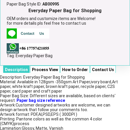
Paper Bag Style ID:
AB00995
Everyday Paper Bag for Shopping
OEM orders and customize items are Welcome!
for more details pls feel free to contact us
Tag:
Everyday Paper Bag
Description
Process View
How to Order
Contact Us
Description: Everyday Paper Bag for Shopping
Material: Available in 128gsm -350gsm Art Paper,ivory board,Art
paper, white kraft paper, brown kraft paper, recycle paper, C2S
paper, card paper and craft paper
Paper Bag Size: Different sizes are available, based on clients'
request.
Paper bag size reference
Artwork:Customer designed artworks are welcome, we can
design artwork that follow your comments too.
Artwork format: PDF,AI,PSD,EPS ( 300DPI )
Printing: Pantone colors as well as the common 4 color
(CMYK)process
Lamination:Glossy, Matte, Varnish