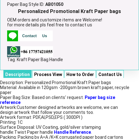
Paper Bag Style ID:
AB01050
Personalized Promotional Kraft Paper bags
OEM orders and customize items are Welcome!
for more details pls feel free to contact us
Tag:
Kraft Paper Bag Handle
Description
Process View
How to Order
Contact Us
Description: Personalized Promotional Kraft Paper bags
Material: Available in 120gsm -200gsm brown kraft paper, recycle
paper
Paper Bag Size: Based on clients' request.
Paper bag size
reference
Artwork:Customer designed artworks are welcome, we can
design artwork that follow your comments too.
Artwork format: PDF,AI,PSD,EPS ( 300DPI )
Printing: 1C
Surface Disposal: UV Coating, gold/silver stamping
handle:Twist Paper handle
Handle Reference
.
Packing: Packing by A=A /K=K corrugated paper board cartons