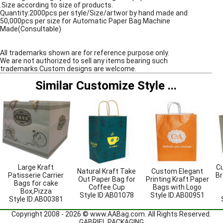
.Size according to size of products.
Quantity:2000pcs per style/Size/artwor by hand made and
50,000pcs per size for Automatic Paper Bag Machine
Made(Consultable)
All trademarks shown are for reference purpose only.
We are not authorized to sell any items bearing such
trademarks.Custom designs are welcome.
Similar Customize Style
...
Large Kraft
Cu
Natural Kraft Take
Custom Elegant
Patisserie Carrier
Br
Out Paper Bag for
Printing Kraft Paper
Bags for cake
Coffee Cup
Bags with Logo
Box,Pizza
Style ID:
AB01078
Style ID:
AB00951
Style ID:
AB00381
Copyright 2008 - 2026 ©
www.AABag.com
. All Rights Reserved.
GABRIEL PACKAGING