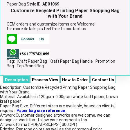
Paper Bag Style ID:
AB01069
Customize Recycled Printing Paper Shopping Bag
with Your Brand
OEM orders and customize items are Welcome!
for more details pls feel free to contact us
Tag:
Kraft Paper Bag
Kraft Paper Bag Handle
Promotion
Bag
Top Brand Bag
Description
Process View
How to Order
Contact Us
Description: Customize Recycled Printing Paper Shopping Bag
with Your Brand
Material: Available in 120gsm -200gsm white kraft paper, brown
kraft paper
Paper Bag Size: Different sizes are available, based on clients'
request.
Paper bag size reference
Artwork:Customer designed artworks are welcome, we can
design artwork that follow your comments too.
Artwork format: PDF,AI,PSD,EPS ( 300DPI )
Printing: Pantone colors as well as the common 4 color