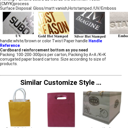
(CMYK)process
Surface Disposal: Gloss/matt vanish,Hotstamped /UV/Emboss
handle:white/brown or color Twist Paper handle
Handle
Reference
.
Cardboard reinforcement bottom as you need
Packing: 100-200-300pcs per carton, Packing by A=A /K=K
corrugated paper board cartons .Size according to size of
products.
Similar Customize Style
...