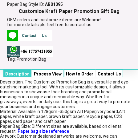
Paper Bag Style ID:
AB01095
Customize Kraft Paper Promotion Gift Bag
OEM orders and customize items are Welcome!
for more details pls feel free to contact us
Tag:
Promotion Bag
Description
Process View
How to Order
Contact Us
Description: The Customize Promotion Bag is a versatile and eye-
catching marketing tool. With its customizable design, it allows
businesses to showcase their branding and promotional
messages in a unique and memorable way. Whether for
giveaways, events, or daily use, this bag is a great way to promote
your business and engage customers.
Material: Available in 128gsm -350gsm Art Paper,ivory board,Art
paper, white kraft paper, brown kraft paper, recycle paper, C2S
paper, card paper and craft paper
Paper Bag Size: Different sizes are available, based on clients'
request.
Paper bag size reference
Artwork:Customer designed artworks are welcome, we can