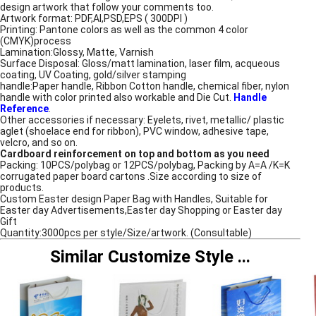
design artwork that follow your comments too.
Artwork format: PDF,AI,PSD,EPS ( 300DPI )
Printing: Pantone colors as well as the common 4 color
(CMYK)process
Lamination:Glossy, Matte, Varnish
Surface Disposal: Gloss/matt lamination, laser film, acqueous
coating, UV Coating, gold/silver stamping
handle:Paper handle, Ribbon Cotton handle, chemical fiber, nylon
handle with color printed also workable and Die Cut.
Handle
Reference
.
Other accessories if necessary: Eyelets, rivet, metallic/ plastic
aglet (shoelace end for ribbon), PVC window, adhesive tape,
velcro, and so on.
Cardboard reinforcement on top and bottom as you need
Packing: 10PCS/polybag or 12PCS/polybag, Packing by A=A /K=K
corrugated paper board cartons .Size according to size of
products.
Custom Easter design Paper Bag with Handles, Suitable for
Easter day Advertisements,Easter day Shopping or Easter day
Gift
Quantity:3000pcs per style/Size/artwork. (Consultable)
Similar Customize Style
...